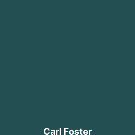
Carl Foster